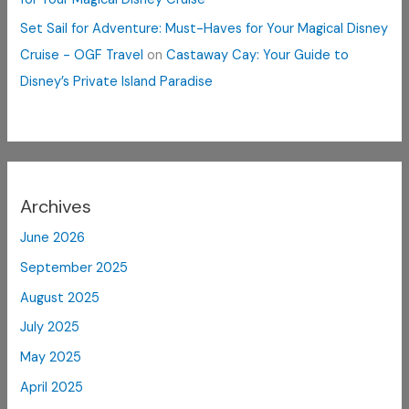
Set Sail for Adventure: Must-Haves for Your Magical Disney
Cruise - OGF Travel
on
Castaway Cay: Your Guide to
Disney’s Private Island Paradise
Archives
June 2026
September 2025
August 2025
July 2025
May 2025
April 2025