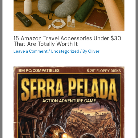
15 Amazon Travel Accessories Under $30
That Are Totally Worth It
Leave a Comment
/
Uncategorized
/ By
Oliver