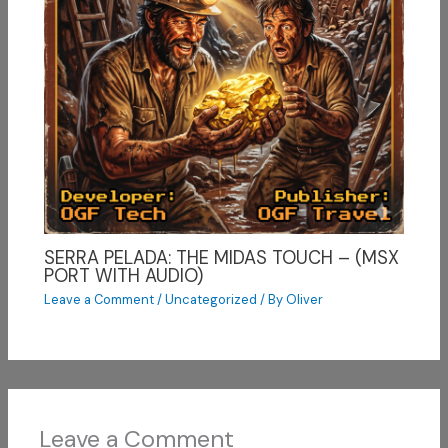
SERRA PELADA: THE MIDAS TOUCH – (MSX
PORT WITH AUDIO)
Leave a Comment
/
Uncategorized
/ By
Oliver
Leave a Comment