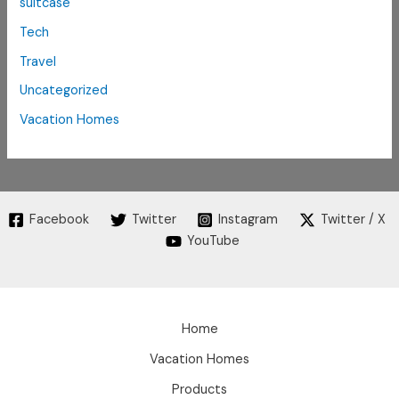
suitcase
Tech
Travel
Uncategorized
Vacation Homes
Facebook
Twitter
Instagram
Twitter / X
YouTube
Home
Vacation Homes
Products