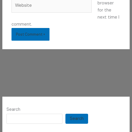
Website
browser
for the
next time I
comment.
Search
Search