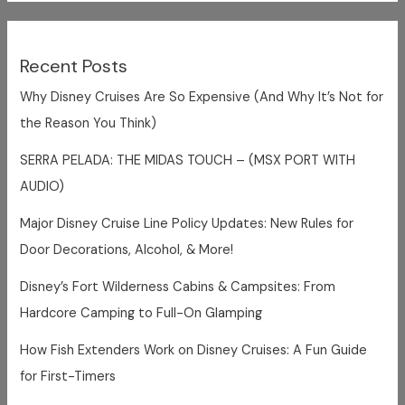
Recent Posts
Why Disney Cruises Are So Expensive (And Why It’s Not for
the Reason You Think)
SERRA PELADA: THE MIDAS TOUCH – (MSX PORT WITH
AUDIO)
Major Disney Cruise Line Policy Updates: New Rules for
Door Decorations, Alcohol, & More!
Disney’s Fort Wilderness Cabins & Campsites: From
Hardcore Camping to Full-On Glamping
How Fish Extenders Work on Disney Cruises: A Fun Guide
for First-Timers