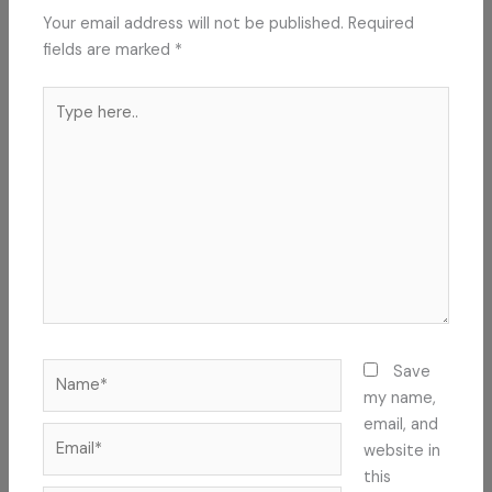
Your email address will not be published.
Required
fields are marked
*
Type
here..
Name*
Save
my name,
email, and
Email*
website in
this