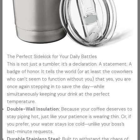
The Perfect Sidekick for Your Daily Battles
This is not just a tumbler; it’s a declaration. A statement. A
badge of honor. It tells the world (or at least the coworkers
who can’t seem to function without you) that yes, you are
once again stepping in to save the day—while
simultaneously keeping your drink at the perfect
temperature.
Double-Wall Insulation:
Because your coffee deserves to
stay piping hot, just like your patience is wearing thin. Or, if
you prefer, your water stays ice cold—unlike your boss’s
last-minute requests.
Durable Stainless Steel:
Built to withstand the chaos of