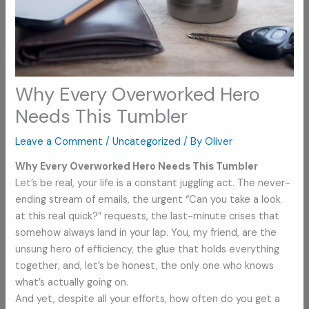
Why Every Overworked Hero
Needs This Tumbler
Leave a Comment
/
Uncategorized
/ By
Oliver
Why Every Overworked Hero Needs This Tumbler
Let’s be real, your life is a constant juggling act. The never-
ending stream of emails, the urgent “Can you take a look
at this real quick?” requests, the last-minute crises that
somehow always land in your lap. You, my friend, are the
unsung hero of efficiency, the glue that holds everything
together, and, let’s be honest, the only one who knows
what’s actually going on.
And yet, despite all your efforts, how often do you get a