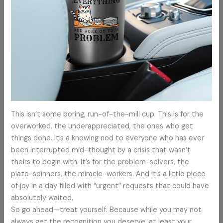
This isn’t some boring, run-of-the-mill cup. This is for the
overworked, the underappreciated, the ones who get
things done. It’s a knowing nod to everyone who has ever
been interrupted mid-thought by a crisis that wasn’t
theirs to begin with. It’s for the problem-solvers, the
plate-spinners, the miracle-workers. And it’s a little piece
of joy in a day filled with “urgent” requests that could have
absolutely waited.
So go ahead—treat yourself. Because while you may not
always get the recognition you deserve, at least your