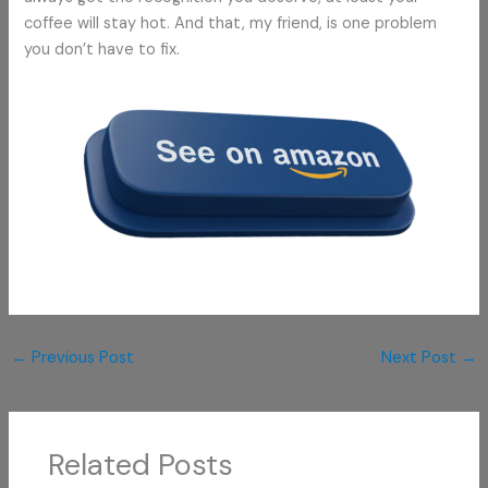
coffee will stay hot. And that, my friend, is one problem
you don’t have to fix.
←
Previous Post
Next Post
→
Related Posts