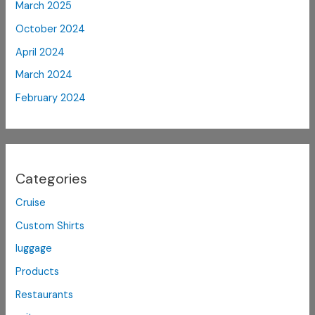
March 2025
October 2024
April 2024
March 2024
February 2024
Categories
Cruise
Custom Shirts
luggage
Products
Restaurants