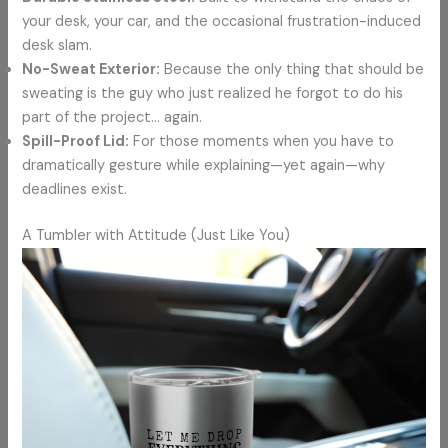
your desk, your car, and the occasional frustration-induced
desk slam.
No-Sweat Exterior:
Because the only thing that should be
sweating is the guy who just realized he forgot to do his
part of the project… again.
Spill-Proof Lid:
For those moments when you have to
dramatically gesture while explaining—yet again—why
deadlines exist.
A Tumbler with Attitude (Just Like You)