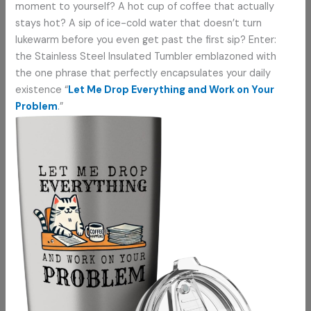
moment to yourself? A hot cup of coffee that actually
stays hot? A sip of ice-cold water that doesn’t turn
lukewarm before you even get past the first sip? Enter:
the Stainless Steel Insulated Tumbler emblazoned with
the one phrase that perfectly encapsulates your daily
existence “
Let Me Drop Everything and Work on Your
Problem
.”