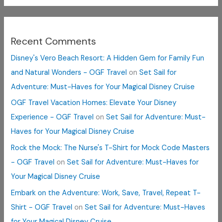
Recent Comments
Disney's Vero Beach Resort: A Hidden Gem for Family Fun
and Natural Wonders - OGF Travel
on
Set Sail for
Adventure: Must-Haves for Your Magical Disney Cruise
OGF Travel Vacation Homes: Elevate Your Disney
Experience - OGF Travel
on
Set Sail for Adventure: Must-
Haves for Your Magical Disney Cruise
Rock the Mock: The Nurse's T-Shirt for Mock Code Masters
- OGF Travel
on
Set Sail for Adventure: Must-Haves for
Your Magical Disney Cruise
Embark on the Adventure: Work, Save, Travel, Repeat T-
Shirt - OGF Travel
on
Set Sail for Adventure: Must-Haves
for Your Magical Disney Cruise