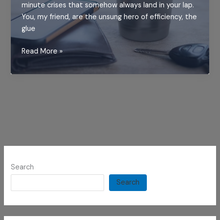
minute crises that somehow always land in your lap.
You, my friend, are the unsung hero of efficiency, the
glue
Why
Read More »
Every
Overworked
Hero
Needs
This
Tumbler
Search
Search