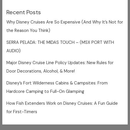
Recent Posts
Why Disney Cruises Are So Expensive (And Why It’s Not for
the Reason You Think)
SERRA PELADA: THE MIDAS TOUCH – (MSX PORT WITH
AUDIO)
Major Disney Cruise Line Policy Updates: New Rules for
Door Decorations, Alcohol, & More!
Disney’s Fort Wilderness Cabins & Campsites: From
Hardcore Camping to Full-On Glamping
How Fish Extenders Work on Disney Cruises: A Fun Guide
for First-Timers