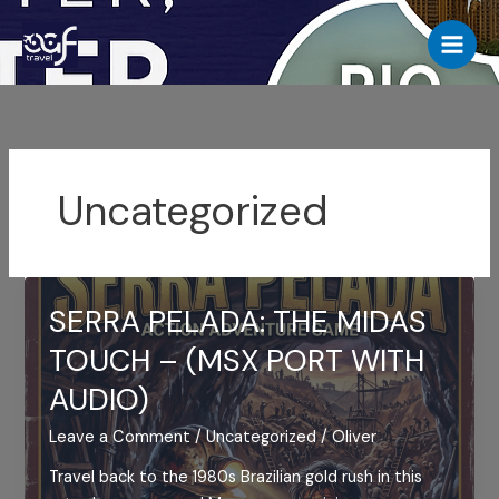
Skip
to
content
Uncategorized
SERRA PELADA: THE MIDAS
TOUCH – (MSX PORT WITH
AUDIO)
Leave a Comment
/
Uncategorized
/
Oliver
Travel back to the 1980s Brazilian gold rush in this