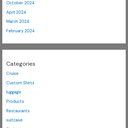
October 2024
April 2024
March 2024
February 2024
Categories
Cruise
Custom Shirts
luggage
Products
Restaurants
suitcase