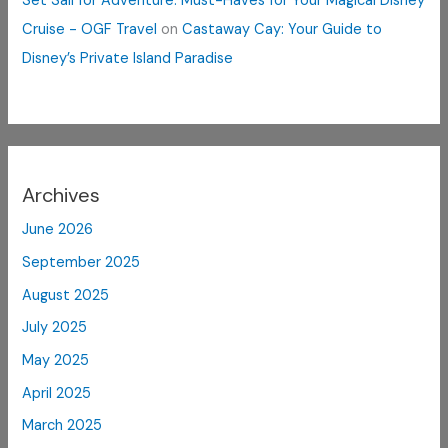
Set Sail for Adventure: Must-Haves for Your Magical Disney
Cruise - OGF Travel
on
Castaway Cay: Your Guide to
Disney’s Private Island Paradise
Archives
June 2026
September 2025
August 2025
July 2025
May 2025
April 2025
March 2025