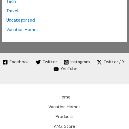
Tech
Travel
Uncategorized
Vacation Homes
Facebook
Twitter
Instagram
Twitter / X
YouTube
Home
Vacation Homes
Products
AMZ Store