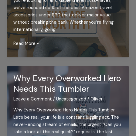
you’re looking for affordable travel must-haves,
we’ve rounded up 15 of the best Amazon travel
accessories under $30 that deliver major value
without breaking the bank. Whether you’re flying
internationally, going
15
Read More »
Amazon
Travel
Accessories
Under
Why Every Overworked Hero
$30
Needs This Tumbler
That
Are
Leave a Comment
/
Uncategorized
/
Oliver
Totally
Worth
Why Every Overworked Hero Needs This Tumbler
It
Let’s be real, your life is a constant juggling act. The
never-ending stream of emails, the urgent “Can you
take a look at this real quick?” requests, the last-