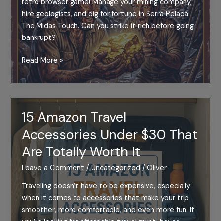
retro browser game! Manage your mining company,
hire geologists, and dig for fortune in Serra Pelada:
The Midas Touch. Can you strike it rich before going
bankrupt?
SERRA
Read More »
PELADA:
THE
MIDAS
TOUCH
15 Amazon Travel
–
Accessories Under $30 That
(MSX
PORT
Are Totally Worth It
WITH
AUDIO)
Leave a Comment
/
Uncategorized
/
Oliver
Traveling doesn’t have to be expensive, especially
when it comes to accessories that make your trip
smoother, more comfortable, and even more fun. If