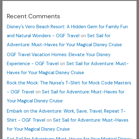
Recent Comments
Disney's Vero Beach Resort: A Hidden Gem for Family Fun
and Natural Wonders - OGF Travel
on
Set Sail for
Adventure: Must-Haves for Your Magical Disney Cruise
OGF Travel Vacation Homes: Elevate Your Disney
Experience - OGF Travel
on
Set Sail for Adventure: Must-
Haves for Your Magical Disney Cruise
Rock the Mock: The Nurse's T-Shirt for Mock Code Masters
- OGF Travel
on
Set Sail for Adventure: Must-Haves for
Your Magical Disney Cruise
Embark on the Adventure: Work, Save, Travel, Repeat T-
Shirt - OGF Travel
on
Set Sail for Adventure: Must-Haves
for Your Magical Disney Cruise