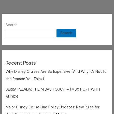
Search
Search
Recent Posts
Why Disney Cruises Are So Expensive (And Why It’s Not for
the Reason You Think)
SERRA PELADA: THE MIDAS TOUCH – (MSX PORT WITH
AUDIO)
Major Disney Cruise Line Policy Updates: New Rules for