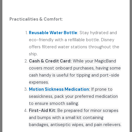
Practicalities & Comfort:
Reusable Water Bottle
:
Stay hydrated and
eco-friendly with a refillable bottle. Disney
offers filtered water stations throughout the
ship.
Cash & Credit Card:
While your MagicBand
covers most onboard purchases, having some
cash handy is useful for tipping and port-side
expenses.
Motion Sickness Medication
:
If prone to
seasickness, pack your preferred medication
to ensure smooth sailing.
First-Aid Kit:
Be prepared for minor scrapes
and bumps with a small kit containing
bandages, antiseptic wipes, and pain relievers.