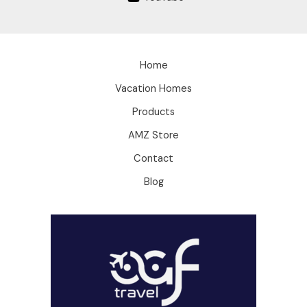
Home
Vacation Homes
Products
AMZ Store
Contact
Blog