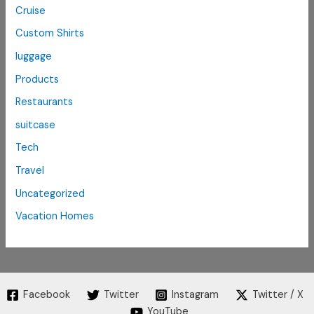
Cruise
Custom Shirts
luggage
Products
Restaurants
suitcase
Tech
Travel
Uncategorized
Vacation Homes
Facebook
Twitter
Instagram
Twitter / X
YouTube