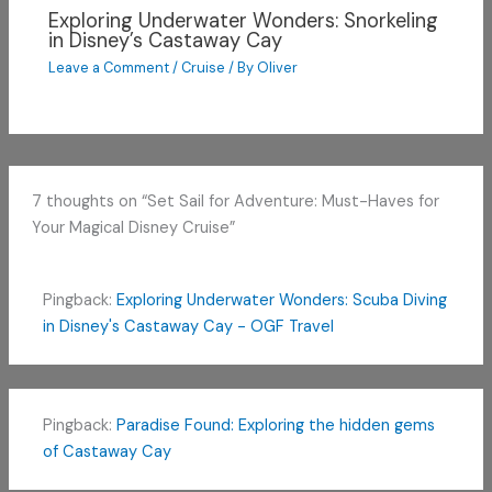
Exploring Underwater Wonders: Snorkeling
in Disney’s Castaway Cay
Leave a Comment
/
Cruise
/ By
Oliver
7 thoughts on “Set Sail for Adventure: Must-Haves for
Your Magical Disney Cruise”
Pingback:
Exploring Underwater Wonders: Scuba Diving
in Disney's Castaway Cay - OGF Travel
Pingback:
Paradise Found: Exploring the hidden gems
of Castaway Cay