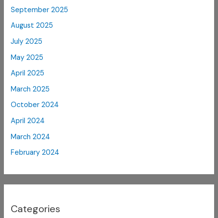
September 2025
August 2025
July 2025
May 2025
April 2025
March 2025
October 2024
April 2024
March 2024
February 2024
Categories