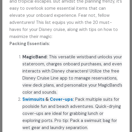
and tropical escapes. But amidst the planning frenzy, it’s
easy to overlook some essential items that can
elevate your onboard experience. Fear not, fellow
adventurers! This list equips you with the 20 must-
haves for your Disney cruise, along with tips on how to
maximize their magic:
Packing Essentials:
MagicBand:
This versatile wristband unlocks your
stateroom, charges onboard purchases, and even
interacts with Disney characters! Utilize the free
Disney Cruise Line app to manage reservations,
view deck plans, and personalize your MagicBand’s
color and sounds.
Swimsuits
&
Cover-ups
:
Pack multiple suits for
poolside fun and beach adventures. Quick-drying
cover-ups are ideal for grabbing lunch or
exploring ports. Pro tip: Pack a swimsuit bag for
wet gear and laundry separation.