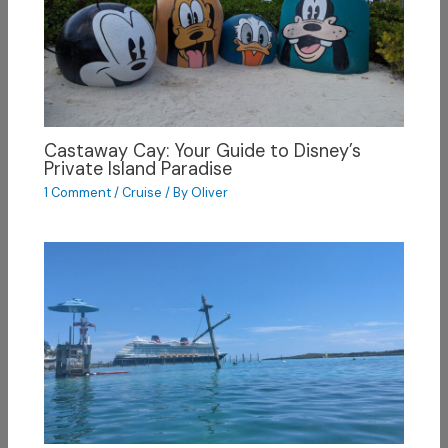
Castaway Cay: Your Guide to Disney’s
Private Island Paradise
1 Comment
/
Cruise
/ By
Oliver