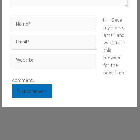
Name*
Save
my name,
email, and
Email*
website in
this
Website
browser
for the
next time I
comment.