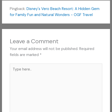
Pingback:
Disney's Vero Beach Resort: A Hidden Gem
for Family Fun and Natural Wonders - OGF Travel
Leave a Comment
Your email address will not be published.
Required
fields are marked
*
Type
here..