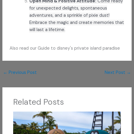
Open Mind & Positive Attitude:
Come ready
for unexpected delights, spontaneous
adventures, and a sprinkle of pixie dust!
Embrace the magic and create memories that
will last a lifetime.
Also read our Guide to disney's private island paradise
←
Previous Post
Next Post
→
Related Posts