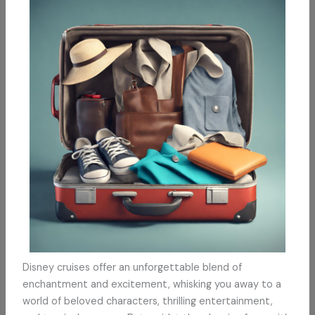
Disney cruises offer an unforgettable blend of
enchantment and excitement, whisking you away to a
world of beloved characters, thrilling entertainment,