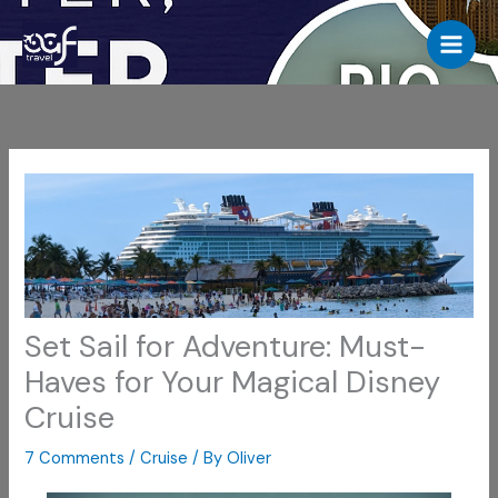
Skip
to
content
Set Sail for Adventure: Must-
Haves for Your Magical Disney
Cruise
7 Comments
/
Cruise
/ By
Oliver