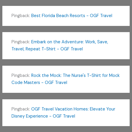
Pingback:
Best Florida Beach Resorts - OGF Travel
Pingback:
Embark on the Adventure: Work, Save,
Travel, Repeat T-Shirt - OGF Travel
Pingback:
Rock the Mock: The Nurse's T-Shirt for Mock
Code Masters - OGF Travel
Pingback:
OGF Travel Vacation Homes: Elevate Your
Disney Experience - OGF Travel