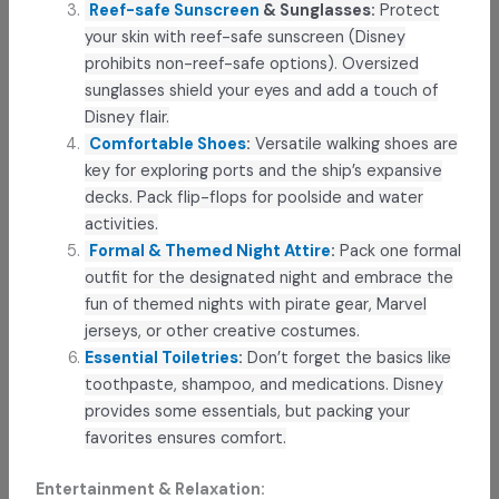
Reef-safe Sunscreen
& Sunglasses:
Protect
your skin with reef-safe sunscreen (Disney
prohibits non-reef-safe options). Oversized
sunglasses shield your eyes and add a touch of
Disney flair.
Comfortable Shoes
:
Versatile walking shoes are
key for exploring ports and the ship’s expansive
decks. Pack flip-flops for poolside and water
activities.
Formal & Themed Night Attire
:
Pack one formal
outfit for the designated night and embrace the
fun of themed nights with pirate gear, Marvel
jerseys, or other creative costumes.
Essential Toiletries
:
Don’t forget the basics like
toothpaste, shampoo, and medications. Disney
provides some essentials, but packing your
favorites ensures comfort.
Entertainment & Relaxation: