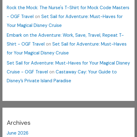
Rock the Mock: The Nurse's T-Shirt for Mock Code Masters
- OGF Travel
on
Set Sail for Adventure: Must-Haves for
Your Magical Disney Cruise
Embark on the Adventure: Work, Save, Travel, Repeat T-
Shirt - OGF Travel
on
Set Sail for Adventure: Must-Haves
for Your Magical Disney Cruise
Set Sail for Adventure: Must-Haves for Your Magical Disney
Cruise - OGF Travel
on
Castaway Cay: Your Guide to
Disney’s Private Island Paradise
Archives
June 2026