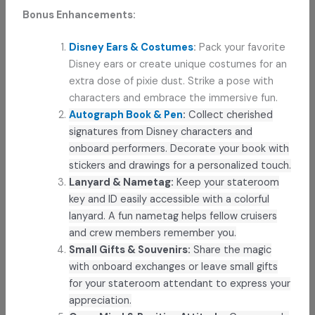
Bonus Enhancements:
Disney Ears & Costumes
:
Pack your favorite
Disney ears or create unique costumes for an
extra dose of pixie dust. Strike a pose with
characters and embrace the immersive fun.
Autograph Book & Pen
:
Collect cherished
signatures from Disney characters and
onboard performers. Decorate your book with
stickers and drawings for a personalized touch.
Lanyard & Nametag:
Keep your stateroom
key and ID easily accessible with a colorful
lanyard. A fun nametag helps fellow cruisers
and crew members remember you.
Small Gifts & Souvenirs:
Share the magic
with onboard exchanges or leave small gifts
for your stateroom attendant to express your
appreciation.