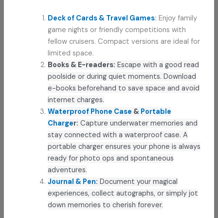
Deck of Cards & Travel Games
:
Enjoy family
game nights or friendly competitions with
fellow cruisers. Compact versions are ideal for
limited space.
Books & E-readers:
Escape with a good read
poolside or during quiet moments. Download
e-books beforehand to save space and avoid
internet charges.
Waterproof Phone Case
&
Portable
Charge
r:
Capture underwater memories and
stay connected with a waterproof case. A
portable charger ensures your phone is always
ready for photo ops and spontaneous
adventures.
Journal & Pen
:
Document your magical
experiences, collect autographs, or simply jot
down memories to cherish forever.