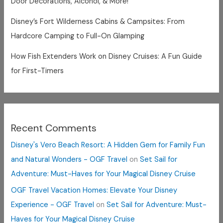
Door Decorations, Alcohol, & More!
Disney’s Fort Wilderness Cabins & Campsites: From
Hardcore Camping to Full-On Glamping
How Fish Extenders Work on Disney Cruises: A Fun Guide
for First-Timers
Recent Comments
Disney's Vero Beach Resort: A Hidden Gem for Family Fun
and Natural Wonders - OGF Travel
on
Set Sail for
Adventure: Must-Haves for Your Magical Disney Cruise
OGF Travel Vacation Homes: Elevate Your Disney
Experience - OGF Travel
on
Set Sail for Adventure: Must-
Haves for Your Magical Disney Cruise