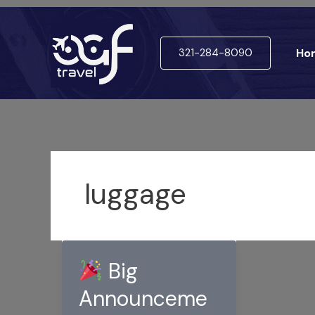
Skip
to
321-284-8090
Ho
content
luggage
Big
Announceme