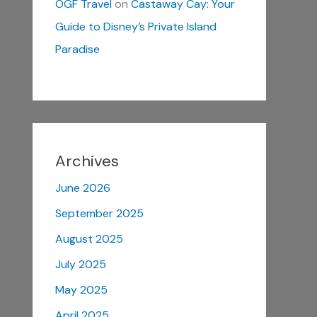
OGF Travel
on
Castaway Cay: Your
Guide to Disney’s Private Island
Paradise
Archives
June 2026
September 2025
August 2025
July 2025
May 2025
April 2025