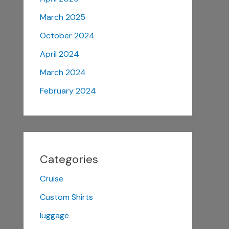
March 2025
October 2024
April 2024
March 2024
February 2024
Categories
Cruise
Custom Shirts
luggage