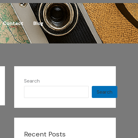
Contact
Blog
Search
Search
Recent Posts