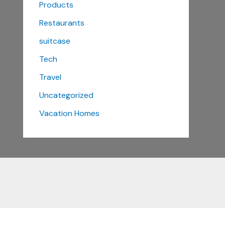
Products
Restaurants
suitcase
Tech
Travel
Uncategorized
Vacation Homes