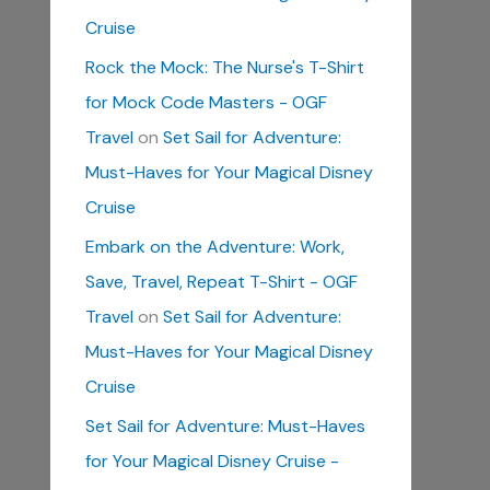
Cruise
Rock the Mock: The Nurse's T-Shirt
for Mock Code Masters - OGF
Travel
on
Set Sail for Adventure:
Must-Haves for Your Magical Disney
Cruise
Embark on the Adventure: Work,
Save, Travel, Repeat T-Shirt - OGF
Travel
on
Set Sail for Adventure:
Must-Haves for Your Magical Disney
Cruise
Set Sail for Adventure: Must-Haves
for Your Magical Disney Cruise -