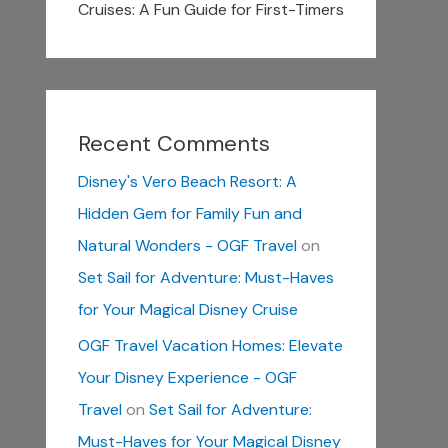
Cruises: A Fun Guide for First-Timers
Recent Comments
Disney's Vero Beach Resort: A
Hidden Gem for Family Fun and
Natural Wonders - OGF Travel
on
Set Sail for Adventure: Must-Haves
for Your Magical Disney Cruise
OGF Travel Vacation Homes: Elevate
Your Disney Experience - OGF
Travel
on
Set Sail for Adventure:
Must-Haves for Your Magical Disney