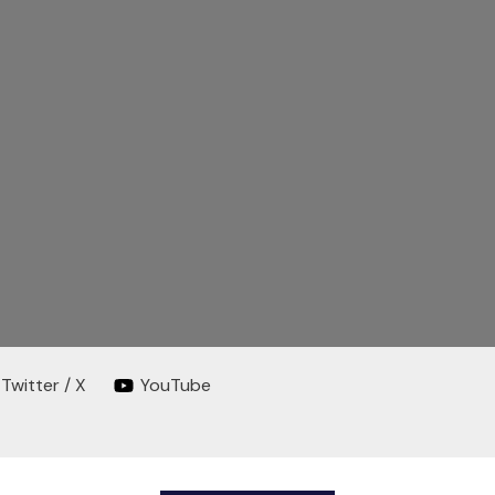
Twitter / X
YouTube