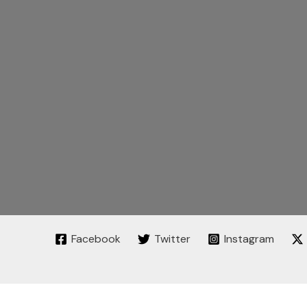
Facebook
Twitter
Instagram