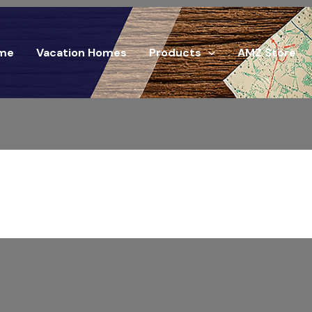
me
Vacation Homes
Products
AMZ Store