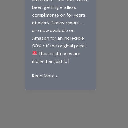
been getting endless
compliments on for years
at every Disney resort –
are now available on
Amazon for an incredible
50% off the original price!
These suitcases are
more than just […]
Read More »
Big
Announcement
for
Disney
Fans:
Mickey