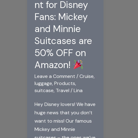
nt for Disney
Fans: Mickey
and Minnie
Suitcases are
50% OFF on
Amazon!
Leave a Comment
/
Cruise
,
luggage
,
Products
,
suitcase
,
Travel
/
Lina
Hey Disney lovers! We have
huge news that you don’t
want to miss! Our famous
Mickey and Minnie
suitcases – the ones we’ve