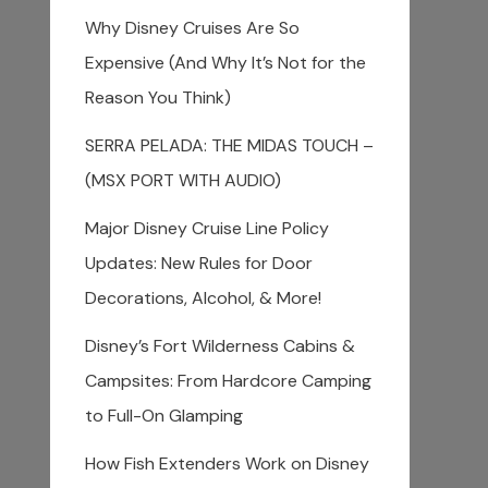
Why Disney Cruises Are So
Expensive (And Why It’s Not for the
Reason You Think)
SERRA PELADA: THE MIDAS TOUCH –
(MSX PORT WITH AUDIO)
Major Disney Cruise Line Policy
Updates: New Rules for Door
Decorations, Alcohol, & More!
Disney’s Fort Wilderness Cabins &
Campsites: From Hardcore Camping
to Full-On Glamping
How Fish Extenders Work on Disney