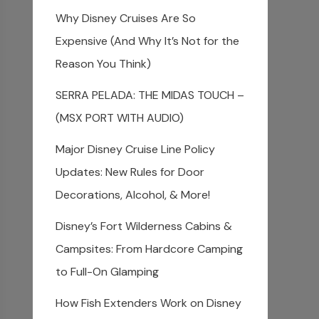
Why Disney Cruises Are So
Expensive (And Why It’s Not for the
Reason You Think)
SERRA PELADA: THE MIDAS TOUCH –
(MSX PORT WITH AUDIO)
Major Disney Cruise Line Policy
Updates: New Rules for Door
Decorations, Alcohol, & More!
Disney’s Fort Wilderness Cabins &
Campsites: From Hardcore Camping
to Full-On Glamping
How Fish Extenders Work on Disney