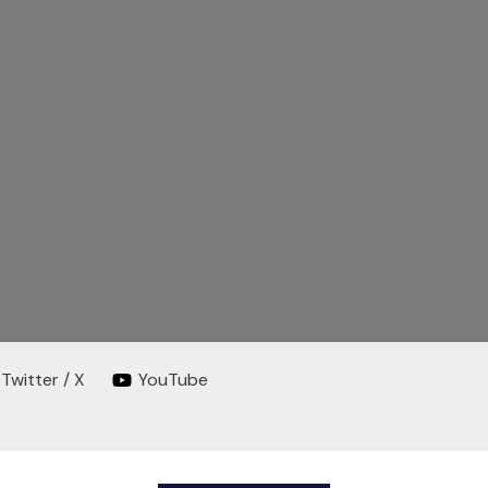
Twitter / X
YouTube