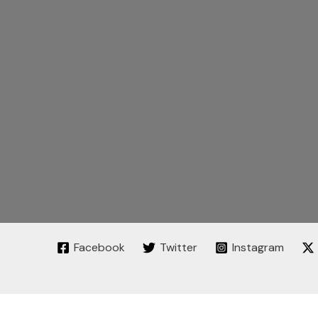
Facebook
Twitter
Instagram