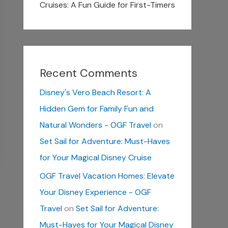
Cruises: A Fun Guide for First-Timers
Recent Comments
Disney's Vero Beach Resort: A
Hidden Gem for Family Fun and
Natural Wonders - OGF Travel
on
Set Sail for Adventure: Must-Haves
for Your Magical Disney Cruise
OGF Travel Vacation Homes: Elevate
Your Disney Experience - OGF
Travel
on
Set Sail for Adventure:
Must-Haves for Your Magical Disney