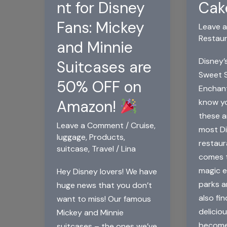
nt for Disney
Cak
Fans: Mickey
Leave 
Restau
and Minnie
Disney’
Suitcases are
Sweet S
50% OFF on
Enchan
know yo
Amazon!
these a
Leave a Comment
/
Cruise
,
most Di
luggage
,
Products
,
restaur
suitcase
,
Travel
/
Lina
comes t
magic 
Hey Disney lovers! We have
parks a
huge news that you don’t
also fin
want to miss! Our famous
delicio
Mickey and Minnie
become 
suitcases – the ones we’ve