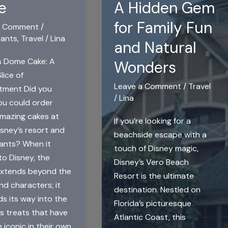
e
A Hidden Gem
for Family Fun
a Comment
/
rants
,
Travel
/
Lina
and Natural
s Dome Cake: A
Wonders
lice of
Leave a Comment
/
Travel
tment Did you
/
Lina
u could order
mazing cakes at
If you’re looking for a
sney’s resort and
beachside escape with a
ants? When it
touch of Disney magic,
o Disney, the
Disney’s Vero Beach
extends beyond the
Resort is the ultimate
nd characters; it
destination. Nestled on
ds its way into the
Florida’s picturesque
us treats that have
Atlantic Coast, this
iconic in their own