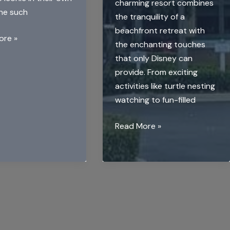
charming resort combines
One such
the tranquility of a
beachfront retreat with
ore »
the enchanting touches
that only Disney can
provide. From exciting
activities like turtle nesting
watching to fun-filled
Disney’s
Read More »
Vero
Beach
Resort:
A
Hidden
Gem
for