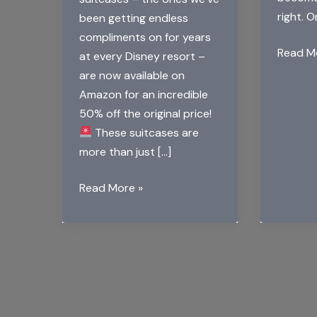
right. 
been getting endless
compliments on for years
The
Read M
at every Disney resort –
Magic
are now available on
of
Amazon for an incredible
Disney
50% off the original price!
Dome
These suitcases are
Cake
more than just […]
Read More »
Big
Announcement
for
Disney
Fans:
Mickey