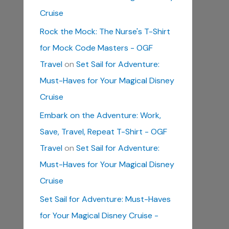
Cruise
Rock the Mock: The Nurse's T-Shirt
for Mock Code Masters - OGF
Travel
on
Set Sail for Adventure:
Must-Haves for Your Magical Disney
Cruise
Embark on the Adventure: Work,
Save, Travel, Repeat T-Shirt - OGF
Travel
on
Set Sail for Adventure:
Must-Haves for Your Magical Disney
Cruise
Set Sail for Adventure: Must-Haves
for Your Magical Disney Cruise -