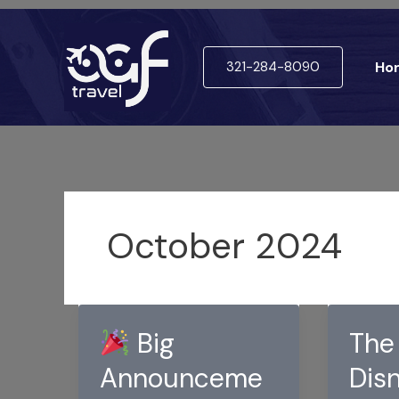
Skip
to
321-284-8090
Ho
content
October 2024
Big
The
Announceme
Dis