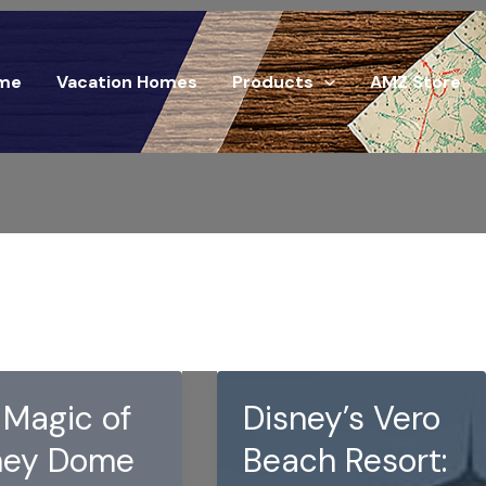
me
Vacation Homes
Products
AMZ Store
 Magic of
Disney’s Vero
ney Dome
Beach Resort: