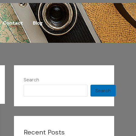
Contact
Blog
Search
Search
Recent Posts