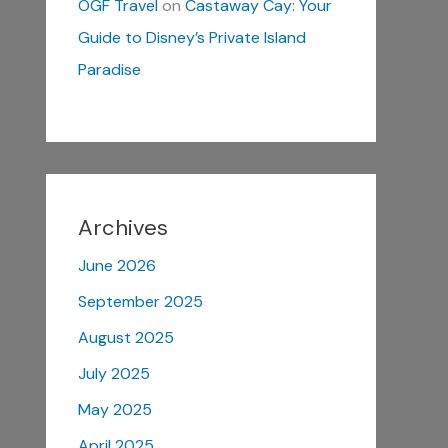
OGF Travel
on
Castaway Cay: Your
Guide to Disney’s Private Island
Paradise
Archives
June 2026
September 2025
August 2025
July 2025
May 2025
April 2025