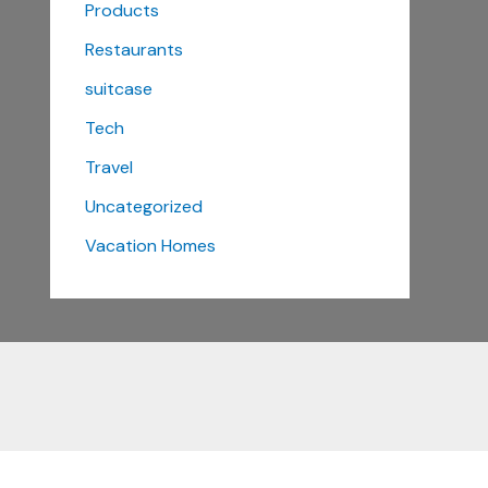
Products
Restaurants
suitcase
Tech
Travel
Uncategorized
Vacation Homes