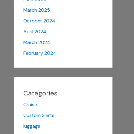
March 2025
October 2024
April 2024
March 2024
February 2024
Categories
Cruise
Custom Shirts
luggage