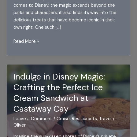
comes to Disney, the magic extends beyond the
parks and characters; it also finds its way into the
delicious treats that have become iconic in their
own right. One such […]
The
Read More »
Magic
of
Disney
Dome
Indulge in Disney Magic:
Cake
Crafting the Perfect Ice
Cream Sandwich at
Castaway Cay
Leave a Comment
/
Cruise
,
Restaurants
,
Travel
/
Oliver
Imagine the sun-kissed shores of Disney’s private