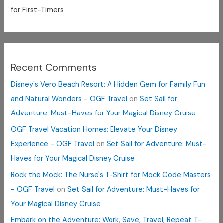
for First-Timers
Recent Comments
Disney's Vero Beach Resort: A Hidden Gem for Family Fun
and Natural Wonders - OGF Travel
on
Set Sail for
Adventure: Must-Haves for Your Magical Disney Cruise
OGF Travel Vacation Homes: Elevate Your Disney
Experience - OGF Travel
on
Set Sail for Adventure: Must-
Haves for Your Magical Disney Cruise
Rock the Mock: The Nurse's T-Shirt for Mock Code Masters
- OGF Travel
on
Set Sail for Adventure: Must-Haves for
Your Magical Disney Cruise
Embark on the Adventure: Work, Save, Travel, Repeat T-