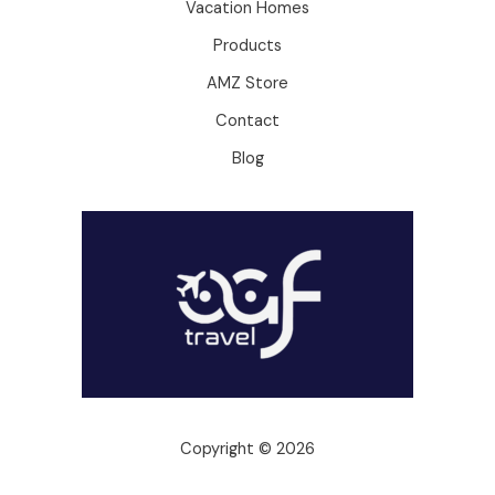
Vacation Homes
Products
AMZ Store
Contact
Blog
Copyright © 2026