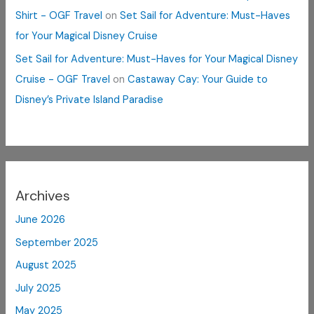
Shirt - OGF Travel
on
Set Sail for Adventure: Must-Haves
for Your Magical Disney Cruise
Set Sail for Adventure: Must-Haves for Your Magical Disney
Cruise - OGF Travel
on
Castaway Cay: Your Guide to
Disney’s Private Island Paradise
Archives
June 2026
September 2025
August 2025
July 2025
May 2025