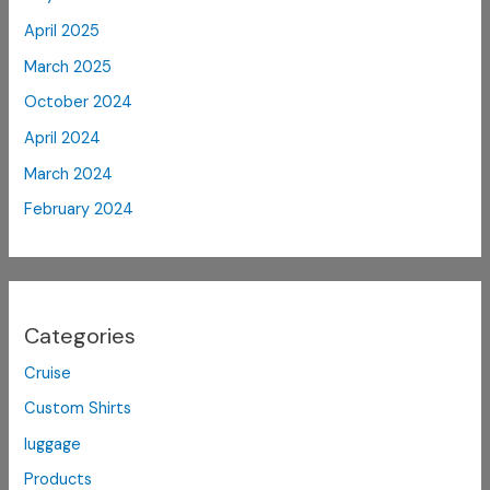
April 2025
March 2025
October 2024
April 2024
March 2024
February 2024
Categories
Cruise
Custom Shirts
luggage
Products