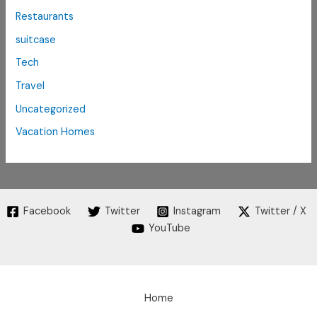
Restaurants
suitcase
Tech
Travel
Uncategorized
Vacation Homes
Facebook
Twitter
Instagram
Twitter / X
YouTube
Home