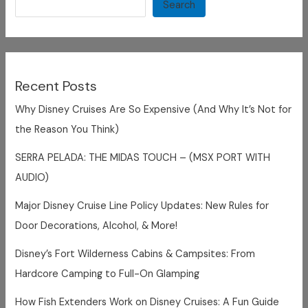
Castaway
Search
Cay
Recent Posts
Why Disney Cruises Are So Expensive (And Why It’s Not for
the Reason You Think)
SERRA PELADA: THE MIDAS TOUCH – (MSX PORT WITH
AUDIO)
Major Disney Cruise Line Policy Updates: New Rules for
Door Decorations, Alcohol, & More!
Disney’s Fort Wilderness Cabins & Campsites: From
Hardcore Camping to Full-On Glamping
How Fish Extenders Work on Disney Cruises: A Fun Guide