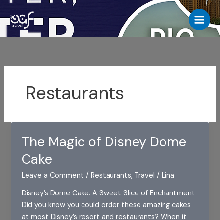
Skip
to
content
Restaurants
The Magic of Disney Dome
Cake
Leave a Comment
/
Restaurants
,
Travel
/
Lina
Disney’s Dome Cake: A Sweet Slice of Enchantment
Did you know you could order these amazing cakes
at most Disney’s resort and restaurants? When it