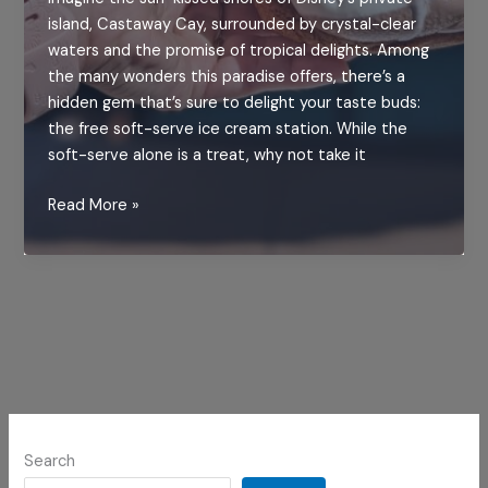
island, Castaway Cay, surrounded by crystal-clear
waters and the promise of tropical delights. Among
the many wonders this paradise offers, there’s a
hidden gem that’s sure to delight your taste buds:
the free soft-serve ice cream station. While the
soft-serve alone is a treat, why not take it
Indulge
Read More »
in
Disney
Magic:
Crafting
the
Perfect
Ice
Cream
Sandwich
Search
at