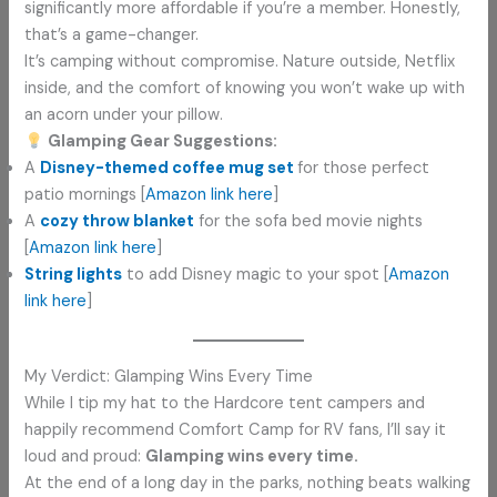
significantly more affordable if you’re a member. Honestly,
that’s a game-changer.
It’s camping without compromise. Nature outside, Netflix
inside, and the comfort of knowing you won’t wake up with
an acorn under your pillow.
Glamping Gear Suggestions:
A
Disney-themed coffee mug set
for those perfect
patio mornings [
Amazon link here
]
A
cozy throw blanket
for the sofa bed movie nights
[
Amazon link here
]
String lights
to add Disney magic to your spot [
Amazon
link here
]
My Verdict: Glamping Wins Every Time
While I tip my hat to the Hardcore tent campers and
happily recommend Comfort Camp for RV fans, I’ll say it
loud and proud:
Glamping wins every time.
At the end of a long day in the parks, nothing beats walking