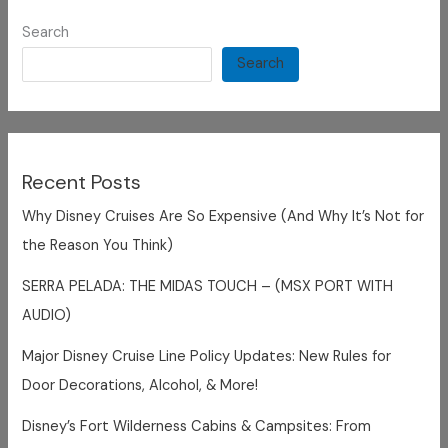
Search
Search
Recent Posts
Why Disney Cruises Are So Expensive (And Why It’s Not for
the Reason You Think)
SERRA PELADA: THE MIDAS TOUCH – (MSX PORT WITH
AUDIO)
Major Disney Cruise Line Policy Updates: New Rules for
Door Decorations, Alcohol, & More!
Disney’s Fort Wilderness Cabins & Campsites: From