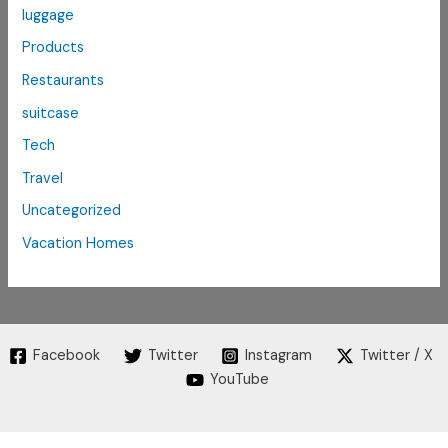
luggage
Products
Restaurants
suitcase
Tech
Travel
Uncategorized
Vacation Homes
Facebook
Twitter
Instagram
Twitter / X
YouTube