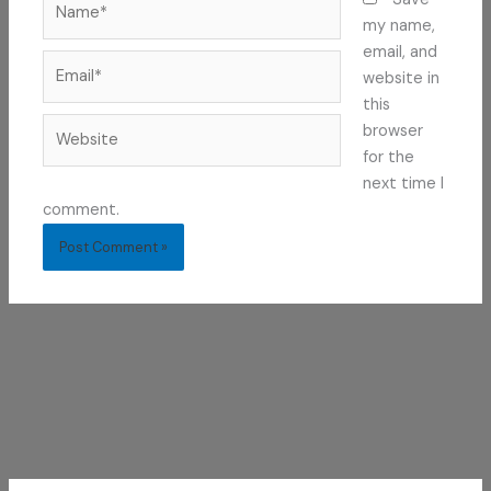
my name,
email, and
Email*
website in
this
Website
browser
for the
next time I
comment.