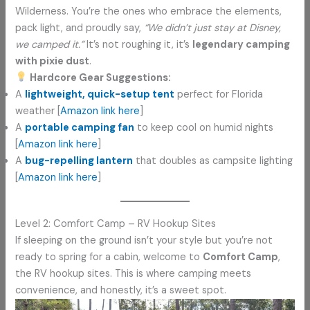
Wilderness. You’re the ones who embrace the elements,
pack light, and proudly say,
“We didn’t just stay at Disney,
we camped it.”
It’s not roughing it, it’s
legendary camping
with pixie dust
.
Hardcore Gear Suggestions:
A
lightweight, quick-setup tent
perfect for Florida
weather [
Amazon link here
]
A
portable camping fan
to keep cool on humid nights
[
Amazon link here
]
A
bug-repelling lantern
that doubles as campsite lighting
[
Amazon link here
]
Level 2: Comfort Camp – RV Hookup Sites
If sleeping on the ground isn’t your style but you’re not
ready to spring for a cabin, welcome to
Comfort Camp
,
the RV hookup sites. This is where camping meets
convenience, and honestly, it’s a sweet spot.