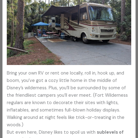
Bring your own RV or rent one locally, roll in, hook up, and
boom, you’ve got a cozy little home in the middle of
Disney’s wilderness. Plus, you’ll be surrounded by some of
the friendliest campers you’ll ever meet. (Fort Wilderness
regulars are known to decorate their sites with lights,
inflatables, and sometimes full-blown holiday displays.
Walking around at night feels like trick-or-treating in the
woods.)
But even here, Disney likes to spoil us with
sublevels of