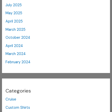
July 2025
May 2025
April 2025
March 2025
October 2024
April 2024
March 2024
February 2024
Categories
Cruise
Custom Shirts