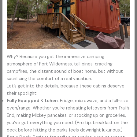
Why? Because you get the immersive camping
atmosphere of Fort Wilderness, tall pines, crackling
campfires, the distant sound of boat horns, but without
sacrificing the comfort of a real vacation.
Let’s get into the details, because these cabins deserve
their spotlight:
Fully Equipped Kitchen
: Fridge, microwave, and a full-size
oven/range. Whether you’re reheating leftovers from Trail’s
End, making Mickey pancakes, or stocking up on groceries,
you’ve got everything you need. (Pro tip: breakfast on the
deck before hitting the parks feels downright luxurious.)