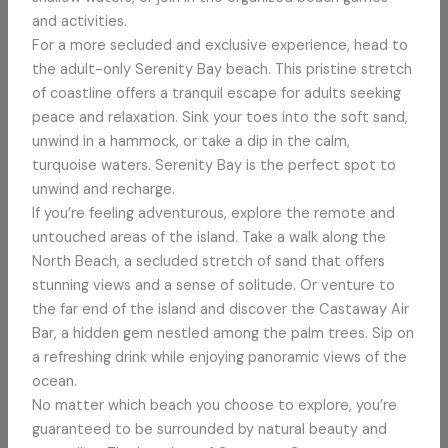
and activities.
For a more secluded and exclusive experience, head to
the adult-only Serenity Bay beach. This pristine stretch
of coastline offers a tranquil escape for adults seeking
peace and relaxation. Sink your toes into the soft sand,
unwind in a hammock, or take a dip in the calm,
turquoise waters. Serenity Bay is the perfect spot to
unwind and recharge.
If you’re feeling adventurous, explore the remote and
untouched areas of the island. Take a walk along the
North Beach, a secluded stretch of sand that offers
stunning views and a sense of solitude. Or venture to
the far end of the island and discover the Castaway Air
Bar, a hidden gem nestled among the palm trees. Sip on
a refreshing drink while enjoying panoramic views of the
ocean.
No matter which beach you choose to explore, you’re
guaranteed to be surrounded by natural beauty and