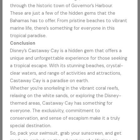
through the historic town of Governor’s Harbour.
These are just a few of the hidden gems that the
Bahamas has to offer. From pristine beaches to vibrant
marine life, there’s something for everyone in this
tropical paradise.
Conclusion
Disney’s Castaway Cay is a hidden gem that offers a
unique and unforgettable experience for those seeking
a tropical escape. With its stunning beaches, crystal-
clear waters, and range of activities and attractions,
Castaway Cay is a paradise on earth.
Whether you’re snorkeling in the vibrant coral reefs,
relaxing on the white sands, or exploring the Disney-
themed areas, Castaway Cay has something for
everyone. The exclusivity, commitment to
conservation, and sense of escapism make it a truly
special destination.
So, pack your swimsuit, grab your sunscreen, and get