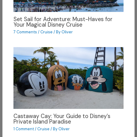
Set Sail for Adventure: Must-Haves for
Your Magical Disney Cruise
7 Comments
/
Cruise
/ By
Oliver
Castaway Cay: Your Guide to Disney’s
Private Island Paradise
1 Comment
/
Cruise
/ By
Oliver