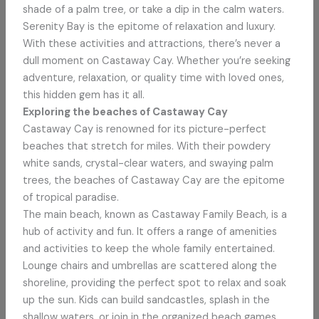
shade of a palm tree, or take a dip in the calm waters.
Serenity Bay is the epitome of relaxation and luxury.
With these activities and attractions, there’s never a
dull moment on Castaway Cay. Whether you’re seeking
adventure, relaxation, or quality time with loved ones,
this hidden gem has it all.
Exploring the beaches of Castaway Cay
Castaway Cay is renowned for its picture-perfect
beaches that stretch for miles. With their powdery
white sands, crystal-clear waters, and swaying palm
trees, the beaches of Castaway Cay are the epitome
of tropical paradise.
The main beach, known as Castaway Family Beach, is a
hub of activity and fun. It offers a range of amenities
and activities to keep the whole family entertained.
Lounge chairs and umbrellas are scattered along the
shoreline, providing the perfect spot to relax and soak
up the sun. Kids can build sandcastles, splash in the
shallow waters, or join in the organized beach games