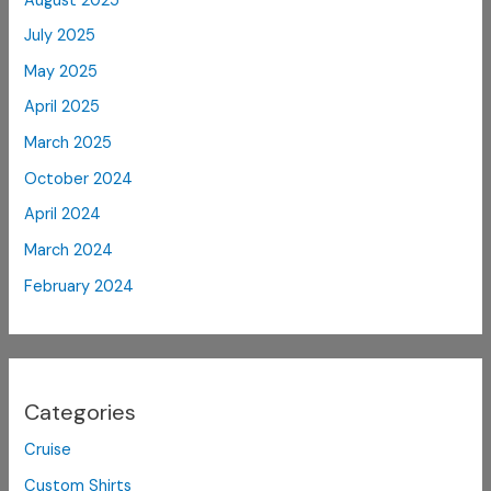
August 2025
July 2025
May 2025
April 2025
March 2025
October 2024
April 2024
March 2024
February 2024
Categories
Cruise
Custom Shirts