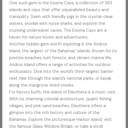
One such gem is the Exuma Cays, a collection of 365
islands and cays that offer unparalleled beauty and
tranquility. Swim with friendly pigs in the crystal-clear
waters, snorkel with nurse sharks, and explore the
stunning underwater caves. The Exuma Cays are a
haven for nature lovers and adventurers.
Another hidden gem worth exploring is the Andros
Island, the largest of the Bahamas’ islands. Known for its
pristine beaches, lush forests, and vibrant marine life,
Andros Island offers a range of activities for outdoor
enthusiasts. Dive into the world’s third-largest barrier
reef, hike through the island’s national parks, or kayak
along the mangrove-lined creeks.
For history buffs, the island of Eleuthera is a must-visit.
With its charming colonial architecture, quaint fishing
villages, and pink sand beaches, Eleuthera offers a
glimpse into the rich history and culture of the
Bahamas. Explore the picturesque Harbor Island, visit
the famous Glass Window Bridge, or take a stroll