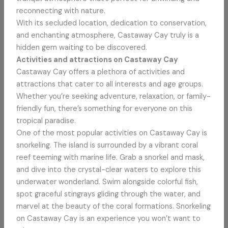
reconnecting with nature.
With its secluded location, dedication to conservation,
and enchanting atmosphere, Castaway Cay truly is a
hidden gem waiting to be discovered.
Activities and attractions on Castaway Cay
Castaway Cay offers a plethora of activities and
attractions that cater to all interests and age groups.
Whether you’re seeking adventure, relaxation, or family-
friendly fun, there’s something for everyone on this
tropical paradise.
One of the most popular activities on Castaway Cay is
snorkeling. The island is surrounded by a vibrant coral
reef teeming with marine life. Grab a snorkel and mask,
and dive into the crystal-clear waters to explore this
underwater wonderland. Swim alongside colorful fish,
spot graceful stingrays gliding through the water, and
marvel at the beauty of the coral formations. Snorkeling
on Castaway Cay is an experience you won’t want to