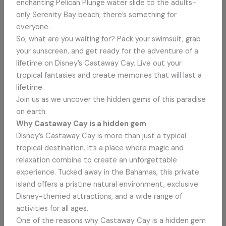
enchanting Pelican Plunge water slide to the adults-
only Serenity Bay beach, there’s something for
everyone.
So, what are you waiting for? Pack your swimsuit, grab
your sunscreen, and get ready for the adventure of a
lifetime on Disney’s Castaway Cay. Live out your
tropical fantasies and create memories that will last a
lifetime.
Join us as we uncover the hidden gems of this paradise
on earth.
Why Castaway Cay is a hidden gem
Disney’s Castaway Cay is more than just a typical
tropical destination. It’s a place where magic and
relaxation combine to create an unforgettable
experience. Tucked away in the Bahamas, this private
island offers a pristine natural environment, exclusive
Disney-themed attractions, and a wide range of
activities for all ages.
One of the reasons why Castaway Cay is a hidden gem