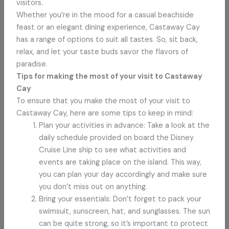
visitors.
Whether you’re in the mood for a casual beachside
feast or an elegant dining experience, Castaway Cay
has a range of options to suit all tastes. So, sit back,
relax, and let your taste buds savor the flavors of
paradise.
Tips for making the most of your visit to Castaway
Cay
To ensure that you make the most of your visit to
Castaway Cay, here are some tips to keep in mind:
Plan your activities in advance: Take a look at the
daily schedule provided on board the Disney
Cruise Line ship to see what activities and
events are taking place on the island. This way,
you can plan your day accordingly and make sure
you don’t miss out on anything.
Bring your essentials: Don’t forget to pack your
swimsuit, sunscreen, hat, and sunglasses. The sun
can be quite strong, so it’s important to protect