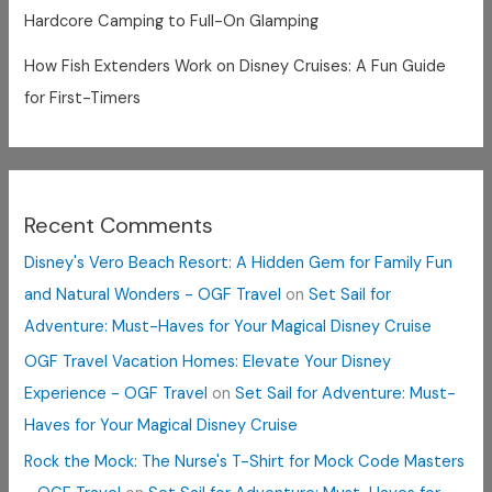
Hardcore Camping to Full-On Glamping
How Fish Extenders Work on Disney Cruises: A Fun Guide
for First-Timers
Recent Comments
Disney's Vero Beach Resort: A Hidden Gem for Family Fun
and Natural Wonders - OGF Travel
on
Set Sail for
Adventure: Must-Haves for Your Magical Disney Cruise
OGF Travel Vacation Homes: Elevate Your Disney
Experience - OGF Travel
on
Set Sail for Adventure: Must-
Haves for Your Magical Disney Cruise
Rock the Mock: The Nurse's T-Shirt for Mock Code Masters