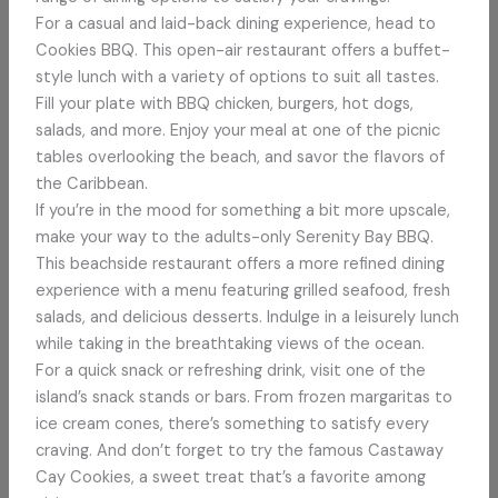
For a casual and laid-back dining experience, head to
Cookies BBQ. This open-air restaurant offers a buffet-
style lunch with a variety of options to suit all tastes.
Fill your plate with BBQ chicken, burgers, hot dogs,
salads, and more. Enjoy your meal at one of the picnic
tables overlooking the beach, and savor the flavors of
the Caribbean.
If you’re in the mood for something a bit more upscale,
make your way to the adults-only Serenity Bay BBQ.
This beachside restaurant offers a more refined dining
experience with a menu featuring grilled seafood, fresh
salads, and delicious desserts. Indulge in a leisurely lunch
while taking in the breathtaking views of the ocean.
For a quick snack or refreshing drink, visit one of the
island’s snack stands or bars. From frozen margaritas to
ice cream cones, there’s something to satisfy every
craving. And don’t forget to try the famous Castaway
Cay Cookies, a sweet treat that’s a favorite among