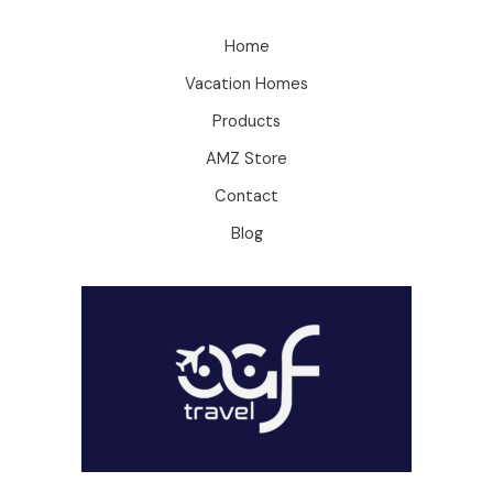
Home
Vacation Homes
Products
AMZ Store
Contact
Blog