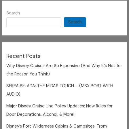
Search
Search
Recent Posts
Why Disney Cruises Are So Expensive (And Why It’s Not for
the Reason You Think)
SERRA PELADA: THE MIDAS TOUCH – (MSX PORT WITH
AUDIO)
Major Disney Cruise Line Policy Updates: New Rules for
Door Decorations, Alcohol, & More!
Disney’s Fort Wilderness Cabins & Campsites: From