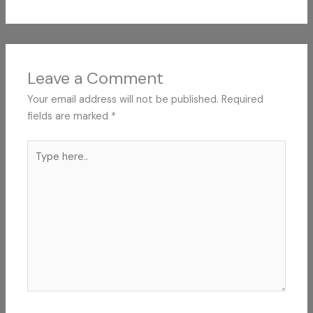
Leave a Comment
Your email address will not be published.
Required
fields are marked
*
Type
here..