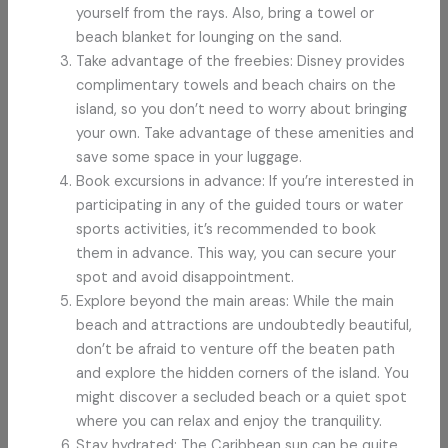
yourself from the rays. Also, bring a towel or
beach blanket for lounging on the sand.
Take advantage of the freebies: Disney provides
complimentary towels and beach chairs on the
island, so you don’t need to worry about bringing
your own. Take advantage of these amenities and
save some space in your luggage.
Book excursions in advance: If you’re interested in
participating in any of the guided tours or water
sports activities, it’s recommended to book
them in advance. This way, you can secure your
spot and avoid disappointment.
Explore beyond the main areas: While the main
beach and attractions are undoubtedly beautiful,
don’t be afraid to venture off the beaten path
and explore the hidden corners of the island. You
might discover a secluded beach or a quiet spot
where you can relax and enjoy the tranquility.
Stay hydrated: The Caribbean sun can be quite