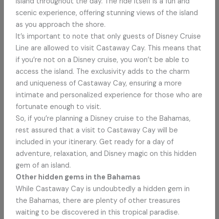
island throughout the day. The ride itself is a fun and
scenic experience, offering stunning views of the island
as you approach the shore.
It’s important to note that only guests of Disney Cruise
Line are allowed to visit Castaway Cay. This means that
if you’re not on a Disney cruise, you won’t be able to
access the island. The exclusivity adds to the charm
and uniqueness of Castaway Cay, ensuring a more
intimate and personalized experience for those who are
fortunate enough to visit.
So, if you’re planning a Disney cruise to the Bahamas,
rest assured that a visit to Castaway Cay will be
included in your itinerary. Get ready for a day of
adventure, relaxation, and Disney magic on this hidden
gem of an island.
Other hidden gems in the Bahamas
While Castaway Cay is undoubtedly a hidden gem in
the Bahamas, there are plenty of other treasures
waiting to be discovered in this tropical paradise.