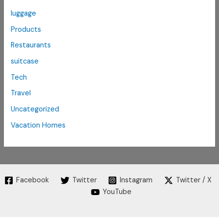
luggage
Products
Restaurants
suitcase
Tech
Travel
Uncategorized
Vacation Homes
Facebook
Twitter
Instagram
Twitter / X
YouTube