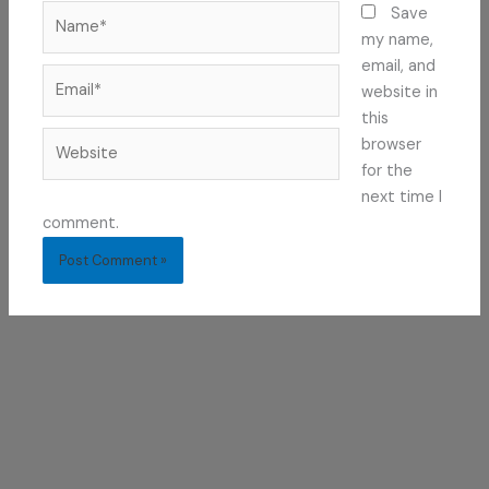
Name*
Save
my name,
email, and
Email*
website in
this
Website
browser
for the
next time I
comment.