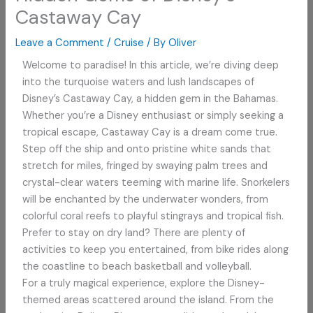
Castaway Cay
Leave a Comment
/
Cruise
/ By
Oliver
Welcome to paradise! In this article, we’re diving deep
into the turquoise waters and lush landscapes of
Disney’s Castaway Cay, a hidden gem in the Bahamas.
Whether you’re a Disney enthusiast or simply seeking a
tropical escape, Castaway Cay is a dream come true.
Step off the ship and onto pristine white sands that
stretch for miles, fringed by swaying palm trees and
crystal-clear waters teeming with marine life. Snorkelers
will be enchanted by the underwater wonders, from
colorful coral reefs to playful stingrays and tropical fish.
Prefer to stay on dry land? There are plenty of
activities to keep you entertained, from bike rides along
the coastline to beach basketball and volleyball.
For a truly magical experience, explore the Disney-
themed areas scattered around the island. From the