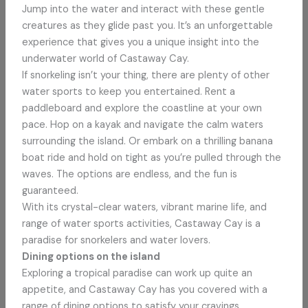
Jump into the water and interact with these gentle
creatures as they glide past you. It’s an unforgettable
experience that gives you a unique insight into the
underwater world of Castaway Cay.
If snorkeling isn’t your thing, there are plenty of other
water sports to keep you entertained. Rent a
paddleboard and explore the coastline at your own
pace. Hop on a kayak and navigate the calm waters
surrounding the island. Or embark on a thrilling banana
boat ride and hold on tight as you’re pulled through the
waves. The options are endless, and the fun is
guaranteed.
With its crystal-clear waters, vibrant marine life, and
range of water sports activities, Castaway Cay is a
paradise for snorkelers and water lovers.
Dining options on the island
Exploring a tropical paradise can work up quite an
appetite, and Castaway Cay has you covered with a
range of dining options to satisfy your cravings.