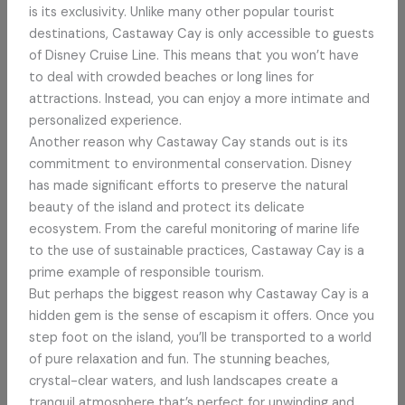
is its exclusivity. Unlike many other popular tourist
destinations, Castaway Cay is only accessible to guests
of Disney Cruise Line. This means that you won’t have
to deal with crowded beaches or long lines for
attractions. Instead, you can enjoy a more intimate and
personalized experience.
Another reason why Castaway Cay stands out is its
commitment to environmental conservation. Disney
has made significant efforts to preserve the natural
beauty of the island and protect its delicate
ecosystem. From the careful monitoring of marine life
to the use of sustainable practices, Castaway Cay is a
prime example of responsible tourism.
But perhaps the biggest reason why Castaway Cay is a
hidden gem is the sense of escapism it offers. Once you
step foot on the island, you’ll be transported to a world
of pure relaxation and fun. The stunning beaches,
crystal-clear waters, and lush landscapes create a
tranquil atmosphere that’s perfect for unwinding and