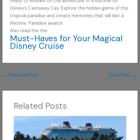
ready to embark on the adventure of a lifetime on
Disney’s Castaway Cay. Explore the hidden gems of this
tropical paradise and create memories that will last a
lifetime. Paradise awaits!
Also read the the
Must-Haves for Your Magical
Disney Cruise
←
Previous Post
Next Post
→
Related Posts