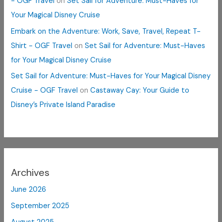
- OGF Travel
on
Set Sail for Adventure: Must-Haves for
Your Magical Disney Cruise
Embark on the Adventure: Work, Save, Travel, Repeat T-
Shirt - OGF Travel
on
Set Sail for Adventure: Must-Haves
for Your Magical Disney Cruise
Set Sail for Adventure: Must-Haves for Your Magical Disney
Cruise - OGF Travel
on
Castaway Cay: Your Guide to
Disney’s Private Island Paradise
Archives
June 2026
September 2025