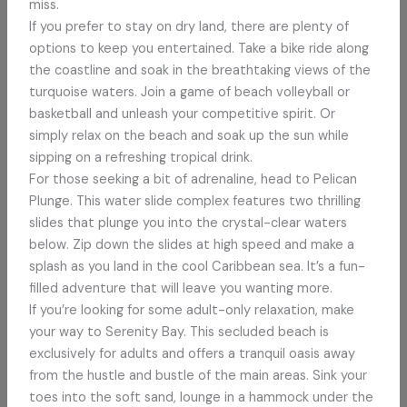
miss.
If you prefer to stay on dry land, there are plenty of
options to keep you entertained. Take a bike ride along
the coastline and soak in the breathtaking views of the
turquoise waters. Join a game of beach volleyball or
basketball and unleash your competitive spirit. Or
simply relax on the beach and soak up the sun while
sipping on a refreshing tropical drink.
For those seeking a bit of adrenaline, head to Pelican
Plunge. This water slide complex features two thrilling
slides that plunge you into the crystal-clear waters
below. Zip down the slides at high speed and make a
splash as you land in the cool Caribbean sea. It’s a fun-
filled adventure that will leave you wanting more.
If you’re looking for some adult-only relaxation, make
your way to Serenity Bay. This secluded beach is
exclusively for adults and offers a tranquil oasis away
from the hustle and bustle of the main areas. Sink your
toes into the soft sand, lounge in a hammock under the