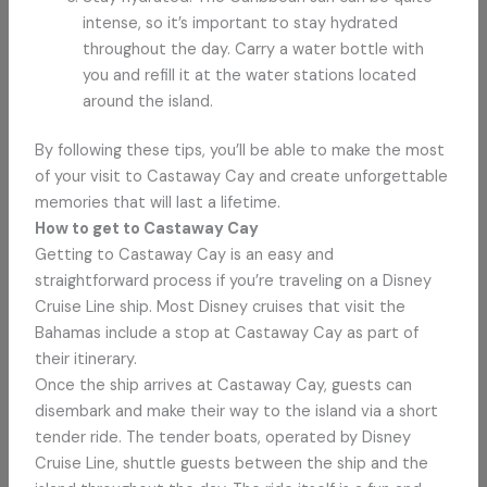
intense, so it’s important to stay hydrated
throughout the day. Carry a water bottle with
you and refill it at the water stations located
around the island.
By following these tips, you’ll be able to make the most
of your visit to Castaway Cay and create unforgettable
memories that will last a lifetime.
How to get to Castaway Cay
Getting to Castaway Cay is an easy and
straightforward process if you’re traveling on a Disney
Cruise Line ship. Most Disney cruises that visit the
Bahamas include a stop at Castaway Cay as part of
their itinerary.
Once the ship arrives at Castaway Cay, guests can
disembark and make their way to the island via a short
tender ride. The tender boats, operated by Disney
Cruise Line, shuttle guests between the ship and the