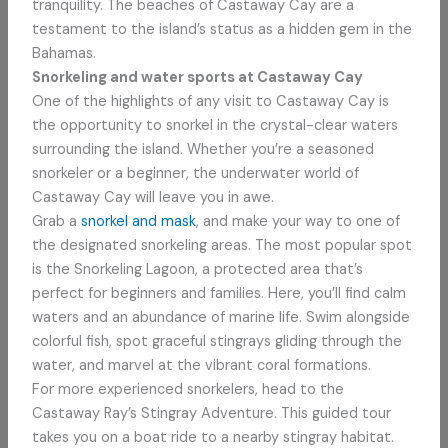
tranquility. The beaches of Castaway Cay are a
testament to the island’s status as a hidden gem in the
Bahamas.
Snorkeling and water sports at Castaway Cay
One of the highlights of any visit to Castaway Cay is
the opportunity to snorkel in the crystal-clear waters
surrounding the island. Whether you’re a seasoned
snorkeler or a beginner, the underwater world of
Castaway Cay will leave you in awe.
Grab a
snorkel and mask
, and make your way to one of
the designated snorkeling areas. The most popular spot
is the Snorkeling Lagoon, a protected area that’s
perfect for beginners and families. Here, you’ll find calm
waters and an abundance of marine life. Swim alongside
colorful fish, spot graceful stingrays gliding through the
water, and marvel at the vibrant coral formations.
For more experienced snorkelers, head to the
Castaway Ray’s Stingray Adventure. This guided tour
takes you on a boat ride to a nearby stingray habitat.